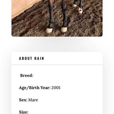
ABOUT RAIN
Breed:
Age/Birth Year:
2001
Sex:
Mare
Size: