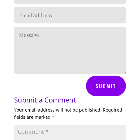
SUBMIT
Submit a Comment
Your email address will not be published.
Required
fields are marked
*