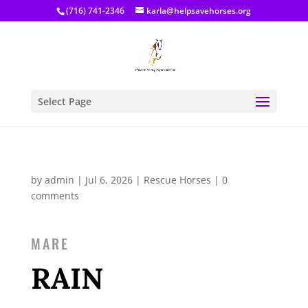
(716) 741-2346
karla@helpsavehorses.org
Select Page
by
admin
|
Jul 6, 2026
|
Rescue Horses
|
0
comments
MARE
RAIN