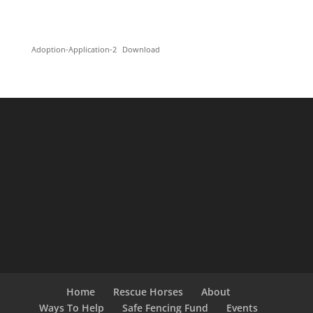
Adoption-Application-2
Download
Home
Rescue Horses
About
Ways To Help
Safe Fencing Fund
Events