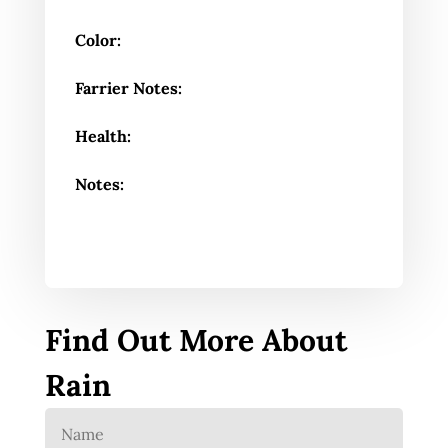
Color:
Farrier Notes:
Health:
Notes:
Find Out More About
Rain