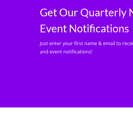
Get Our Quarterly 
Event Notifications
Just enter your first name & email to rece
and event notifications!