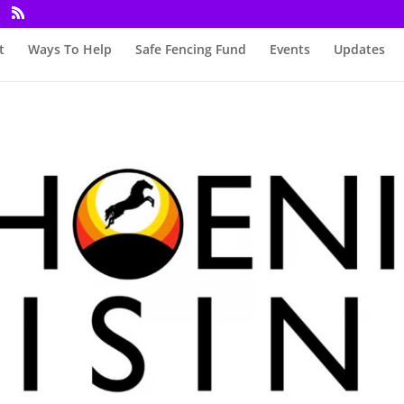
t
Ways To Help
Safe Fencing Fund
Events
Updates