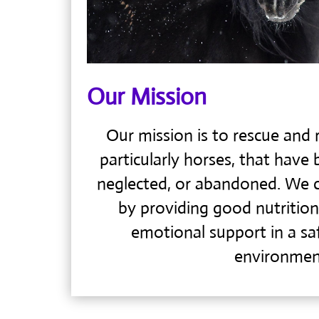
Our Mission
Our mission is to rescue and r
particularly horses, that have 
neglected, or abandoned. We c
by providing good nutrition
emotional support in a s
environmen