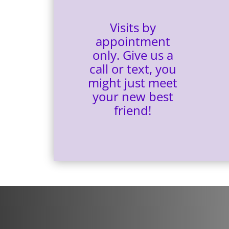
Visits by
appointment
only. Give us a
call or text,
you
might just meet
your new best
friend!