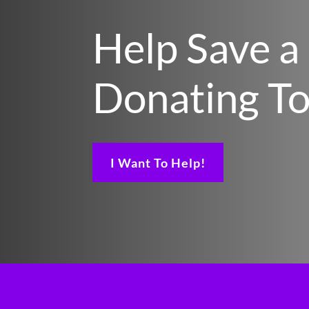
Help Save a
Donating T
I Want To Help!