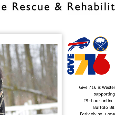
Give 716 is Wester
supporting
29-hour online 
Buffalo Bi
Early giving is op