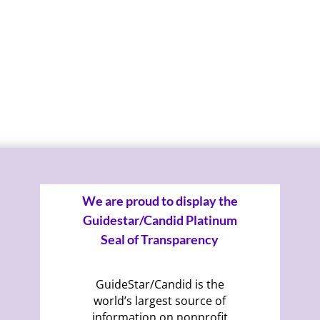
We are proud to display the
Guidestar/Candid Platinum
Seal of Transparency
GuideStar/Candid is the
world’s largest source of
information on nonprofit