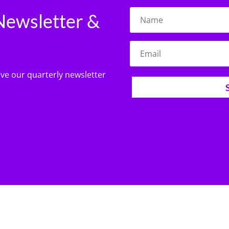
Newsletter &
ive our quarterly newsletter