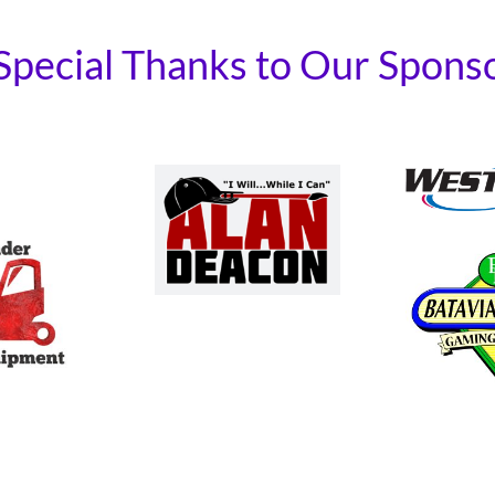
Special Thanks to Our Spons