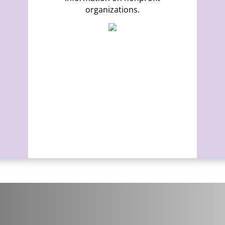
organizations.