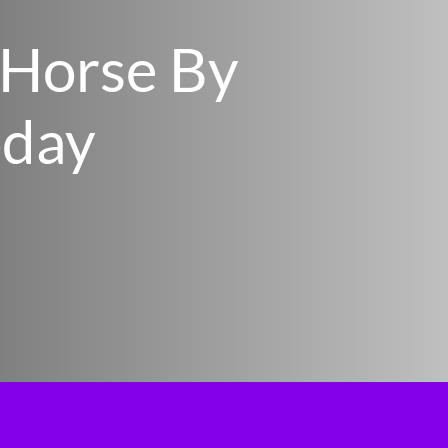
 Horse By
oday