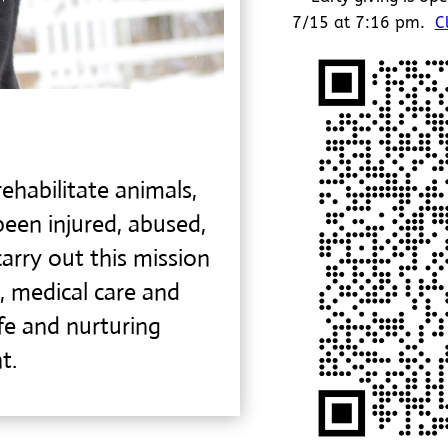
7/15 at 7:16 pm.
C
ehabilitate animals,
been injured, abused,
arry out this mission
, medical care and
afe and
nurturing
t.