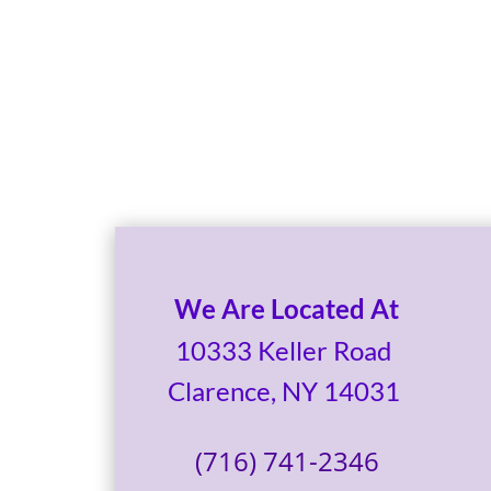
We Are Located At
10333 Keller Road
Clarence, NY 14031
(716) 741-2346