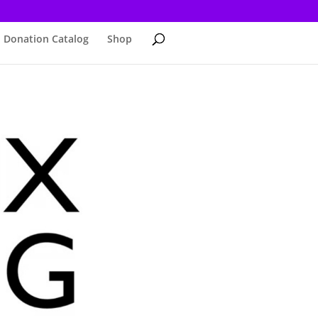
Donation Catalog
Shop