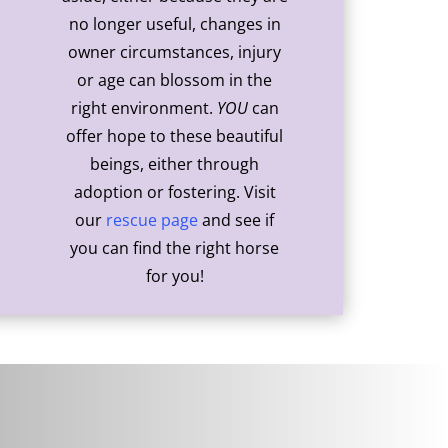
no longer useful, changes in
owner circumstances, injury
or age can blossom in the
right environment.
YOU
can
offer hope to these beautiful
beings, either through
adoption or fostering. Visit
our
rescue page
and see if
you can find the right horse
for you!