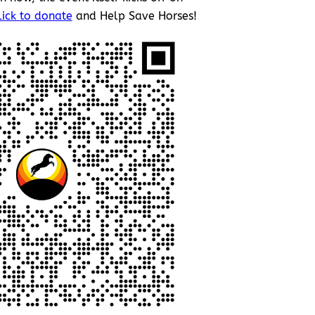
lick to donate
and Help Save Horses!