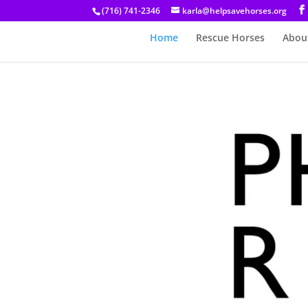
(716) 741-2346
karla@helpsavehorses.org
Home
Rescue Horses
Abou