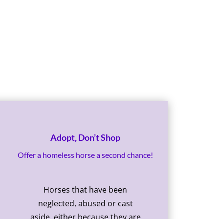
Adopt, Don’t Shop
Offer a homeless horse a second chance!
Horses that have been
neglected, abused or cast
aside, either because they are