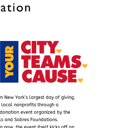
n New York’s largest day of giving,
 local nonprofits through a
donation event organized by the
lls and Sabres Foundations.
en now, the event itself kicks off on